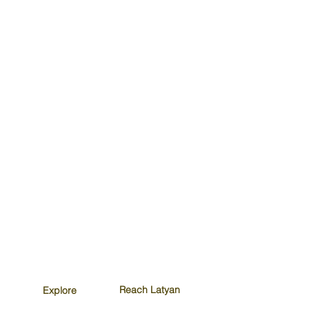
Reach Latyan
Explore