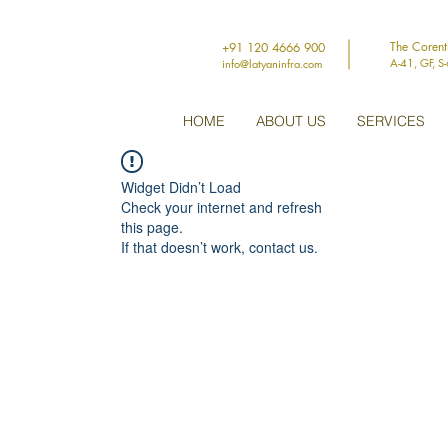
The Coren
+91 120 4666 900
A-41, GF, S
info@latyaninfra.com
HOME
ABOUT US
SERVICES
Widget Didn’t Load
Check your internet and refresh
this page.
If that doesn’t work, contact us.