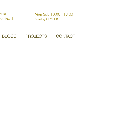
thum
Mon Sat: 10:00 - 18:00
-63, Noida
Sunday CLOSED
BLOGS
PROJECTS
CONTACT