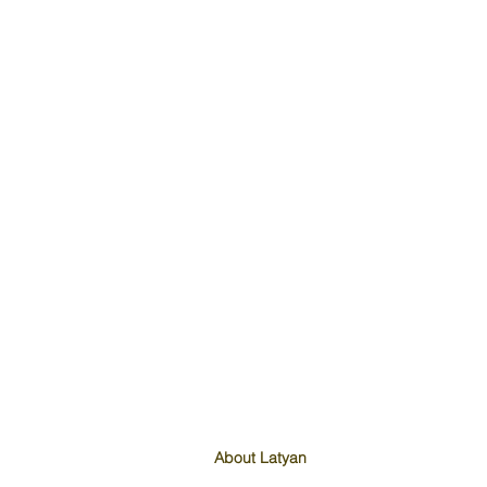
About Latyan