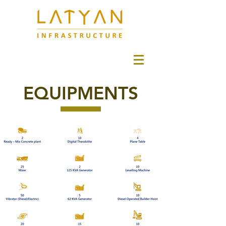
EQUIPMENTS