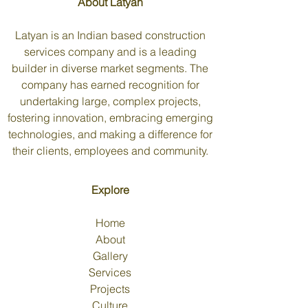
About Latyan
Latyan is an Indian based construction
services company and is a leading
builder in diverse market segments. The
company has earned recognition for
undertaking large, complex projects,
fostering innovation, embracing emerging
technologies, and making a difference for
their clients, employees and community.
Explore
Home
About
Gallery
Services
Projects
Culture