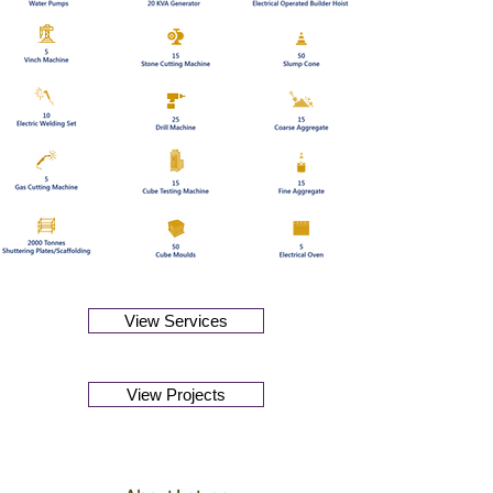
View Services
View Projects