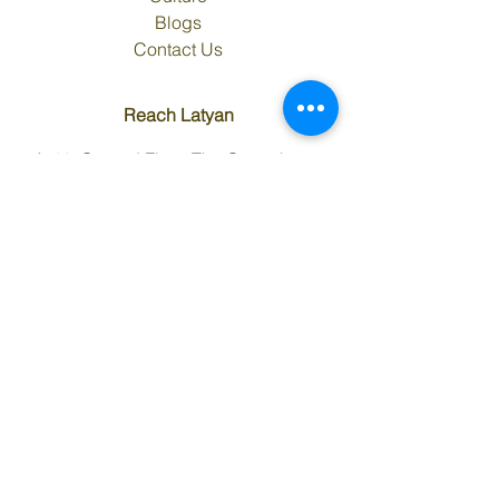
Blogs
Contact Us
Reach Latyan
A-41, Ground Floor, The Corenthum,
Tower B, Sector-62, Noida, Uttar Pradesh
- 201309 (INDIA)
Tel. :
+91 120 4666900
,
+91 120
4666905
Email:
info@latyaninfra.com
Maps