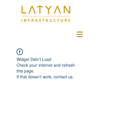
Widget Didn’t Load
Check your internet and refresh
this page.
If that doesn’t work, contact us.